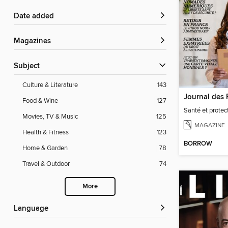
Date added
Magazines
Subject
Culture & Literature
143
Food & Wine
127
Santé et protect
Movies, TV & Music
125
MAGAZINE
Health & Fitness
123
BORROW
Home & Garden
78
Travel & Outdoor
74
More
Language