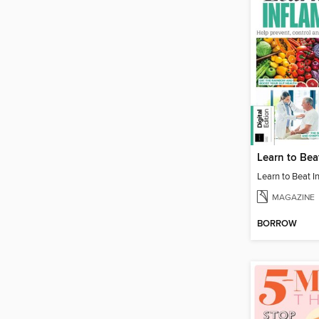
MAGAZINE
BORROW