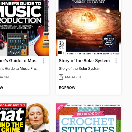
Beginner's Guide to Music Production (6th Ed)
Story of the Solar System
Beginner's Guide to Music Production (6th Ed)
Story of the Solar System
AZINE
MAGAZINE
OW
BORROW