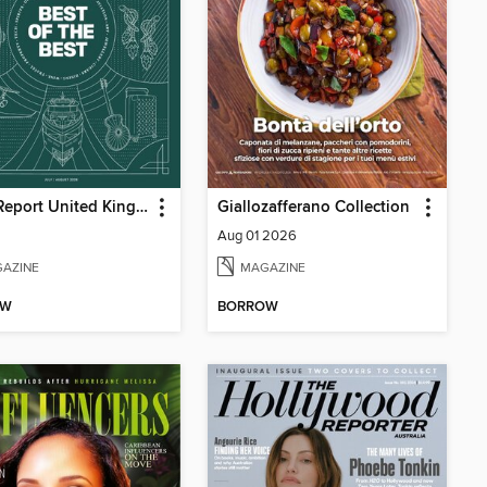
Robb Report United Kingdom
Giallozafferano Collection
Aug 01 2026
AZINE
MAGAZINE
OW
BORROW