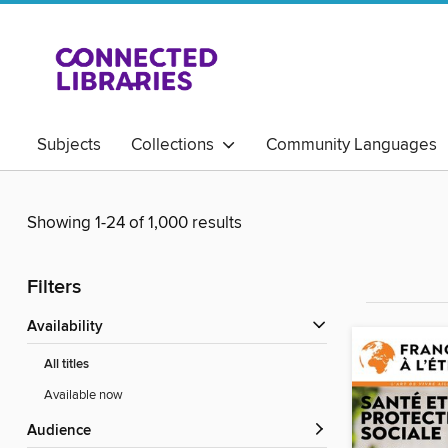
Subjects
Collections
Community Languages
Magazines
Showing 1-24 of 1,000 results
Filters
Availability
All titles
Available now
Audience