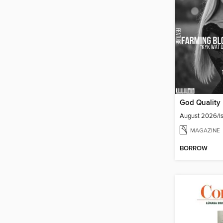
August 2026/Is
MAGAZINE
BORROW