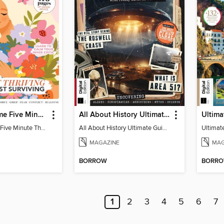
Woman&Home Five Minute Therapy
All About History Ultimate Guide to UFOs (3rd Ed)
Woman&Home Five Minute Therapy
All About History Ultimate Guide to UFOs (3rd Ed)
MAGAZINE
MAG
BORROW
BORR
1
2
3
4
5
6
7