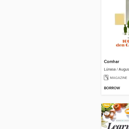
Comhar
Lúnasa / Augu
MAGAZINE
BORROW