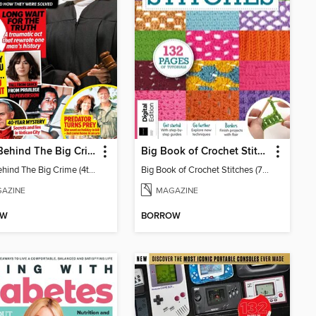
Chat: Behind The Big Crime (4th Ed)
Big Book of Crochet Stitches (7th Ed)
Chat: Behind The Big Crime (4th Ed)
Big Book of Crochet Stitches (7th Ed)
AZINE
MAGAZINE
OW
BORROW