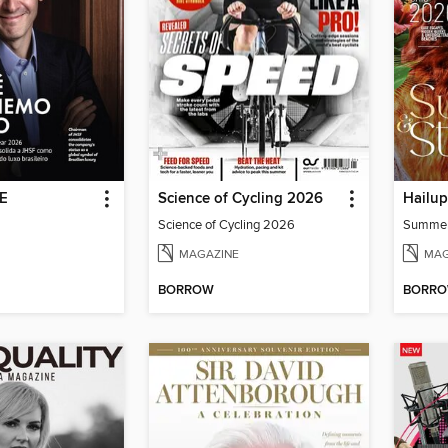
DE
Science of Cycling 2026
Hailu
Science of Cycling 2026
Summe
MAGAZINE
MAG
BORROW
BORR