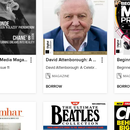
God Quality Media Magazine
David Attenborough: A Celebration
sue 11
David Attenborough: A Celebration
MAGAZINE
MAG
BORROW
BORR