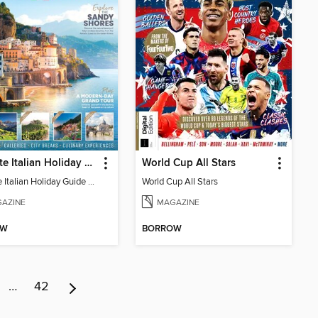
Ultimate Italian Holiday Guide - 2nd Edition
World Cup All Stars
Ultimate Italian Holiday Guide - 2nd Edition
World Cup All Stars
AZINE
MAGAZINE
OW
BORROW
…
42