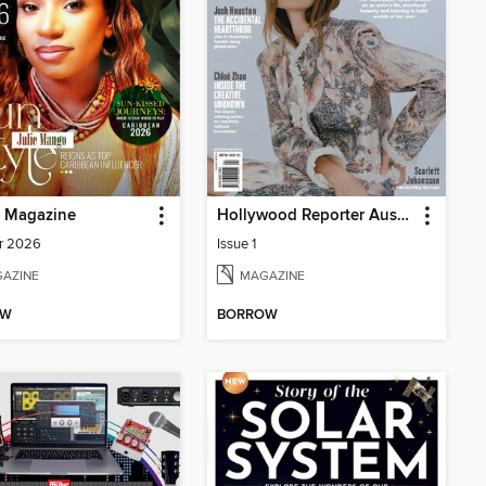
p Magazine
Hollywood Reporter Australia
r 2026
Issue 1
AZINE
MAGAZINE
OW
BORROW