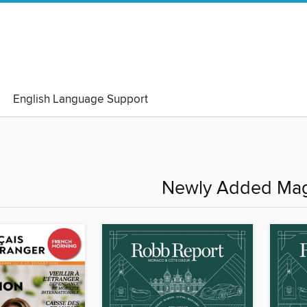
English Language Support
Newly Added Mag