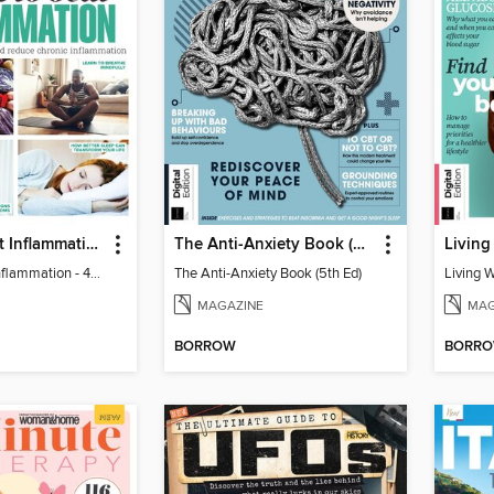
Learn to Beat Inflammation - 4th Edition
The Anti-Anxiety Book (5th Ed)
Living
Learn to Beat Inflammation - 4th Edition
The Anti-Anxiety Book (5th Ed)
Living 
MAGAZINE
MAG
BORROW
BORR