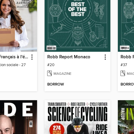
Journal des Français à l'étranger
Robb Report Monaco
ion sociale - 27
#20
#37
MAGAZINE
MAG
BORROW
BORR