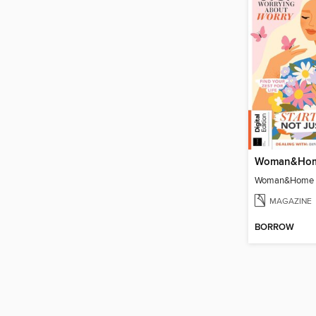
MAGAZINE
BORROW