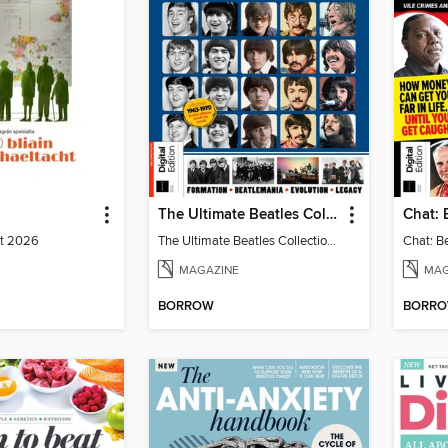
The Ultimate Beatles Collection (8th Ed)
st 2026
The Ultimate Beatles Collection (8th Ed)
MAGAZINE
MAG
BORROW
BORR