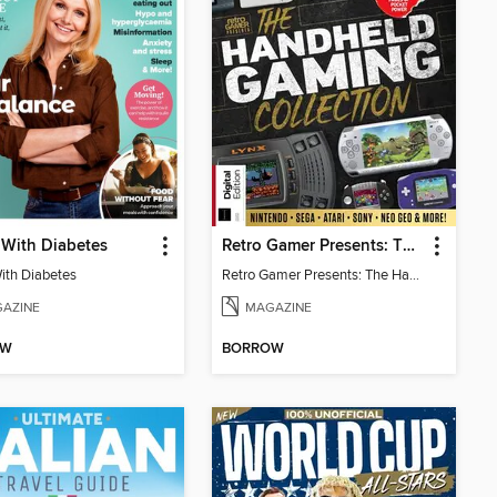
 With Diabetes
Retro Gamer Presents: The Handheld Gaming Collection (4th Ed)
With Diabetes
Retro Gamer Presents: The Handheld Gaming Collection (4th Ed)
AZINE
MAGAZINE
OW
BORROW