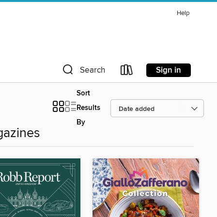
Help
Sign in
Search
Sort
Results
By
azines