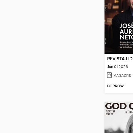
REVISTA LI
Jun 01 2026
MAGAZINE
BORROW